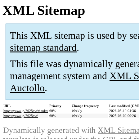
XML Sitemap
This XML sitemap is used by se
sitemap standard
.
This file was dynamically gener
management system and
XML Si
Auctollo
.
URL
Priority
Change frequency
Last modified (GM
https://yuwa.jp/2025aw/thanks/
60%
Weekly
2026-05-19 04:36
https://yuwa.jp/2025aw/
60%
Weekly
2025-06-02 00:26
Dynamically generated with
XML Sitemap