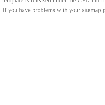
template is released under the GPL and fr
If you have problems with your sitemap p