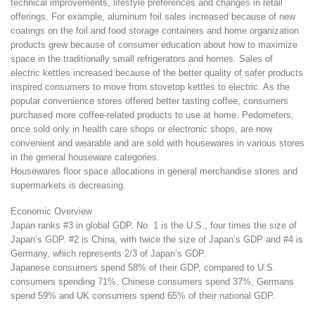
technical improvements, lifestyle preferences and changes in retail
offerings. For example, aluminum foil sales increased because of new
coatings on the foil and food storage containers and home organization
products grew because of consumer education about how to maximize
space in the traditionally small refrigerators and homes. Sales of
electric kettles increased because of the better quality of safer products
inspired consumers to move from stovetop kettles to electric. As the
popular convenience stores offered better tasting coffee, consumers
purchased more coffee-related products to use at home. Pedometers,
once sold only in health care shops or electronic shops, are now
convenient and wearable and are sold with housewares in various stores
in the general houseware categories.
Housewares floor space allocations in general merchandise stores and
supermarkets is decreasing.
Economic Overview
Japan ranks #3 in global GDP. No. 1 is the U.S., four times the size of
Japan’s GDP. #2 is China, with twice the size of Japan’s GDP and #4 is
Germany, which represents 2/3 of Japan’s GDP.
Japanese consumers spend 58% of their GDP, compared to U.S.
consumers spending 71%, Chinese consumers spend 37%, Germans
spend 59% and UK consumers spend 65% of their national GDP.