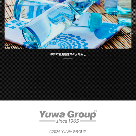
中野本社夏期休業のお知らせ
©2026 YUWA GROUP.