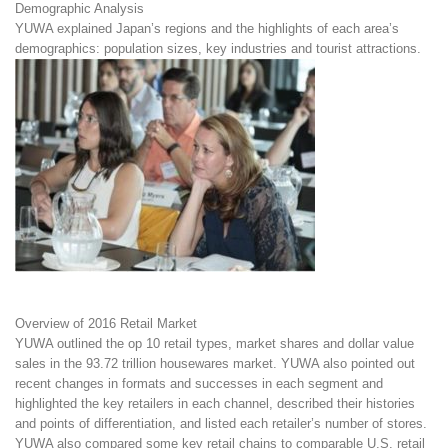
Demographic Analysis
YUWA explained Japan’s regions and the highlights of each area’s
demographics: population sizes, key industries and tourist attractions.
Overview of 2016 Retail Market
YUWA outlined the op 10 retail types, market shares and dollar value
sales in the 93.72 trillion housewares market. YUWA also pointed out
recent changes in formats and successes in each segment and
highlighted the key retailers in each channel, described their histories
and points of differentiation, and listed each retailer’s number of stores.
YUWA also compared some key retail chains to comparable U.S. retail