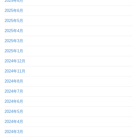
2025年8月
2025年6月
2025年5月
2025年4月
2025年3月
2025年1月
2024年12月
2024年11月
2024年8月
2024年7月
2024年6月
2024年5月
2024年4月
2024年3月