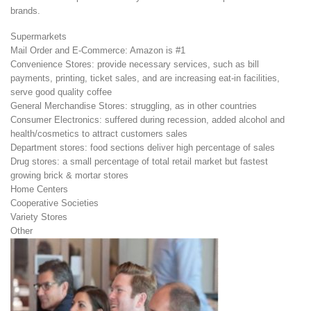
brands.
Supermarkets
Mail Order and E-Commerce: Amazon is #1
Convenience Stores: provide necessary services, such as bill
payments, printing, ticket sales, and are increasing eat-in facilities,
serve good quality coffee
General Merchandise Stores: struggling, as in other countries
Consumer Electronics: suffered during recession, added alcohol and
health/cosmetics to attract customers sales
Department stores: food sections deliver high percentage of sales
Drug stores: a small percentage of total retail market but fastest
growing brick & mortar stores
Home Centers
Cooperative Societies
Variety Stores
Other