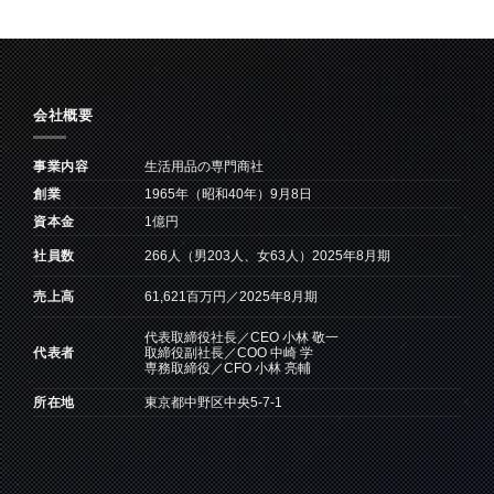
会社概要
事業内容
生活用品の専門商社
創業
1965年（昭和40年）9月8日
資本金
1億円
266人（男203人、女63人）2025年8月期
社員数
61,621百万円／2025年8月期
売上高
代表取締役社長／CEO 小林 敬一
取締役副社長／COO 中崎 学
代表者
専務取締役／CFO 小林 亮輔
所在地
東京都中野区中央5-7-1