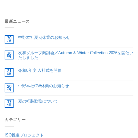
最新ニュース
中野本社夏期休業のお知らせ
30
7月
友和グループ商談会／Autumn & Winter Collection 2026を開催い
30
6月
たしました
令和8年度 入社式を開催
21
4月
中野本社GW休業のお知らせ
20
4月
夏の軽装勤務について
17
4月
カテゴリー
ISO推進プロジェクト