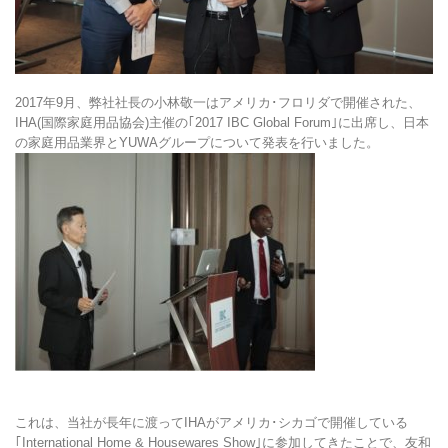
2017年9月、弊社社長の小林敬一はアメリカ･フロリダで開催された、
IHA(国際家庭用品協会)主催の｢2017 IBC Global Forum｣に出席し、日本
の家庭用品業界とYUWAグループについて発表を行いました。
これは、当社が長年に渡ってIHAがアメリカ･シカゴで開催している
｢International Home & Housewares Show｣に参加してきたことで、友和