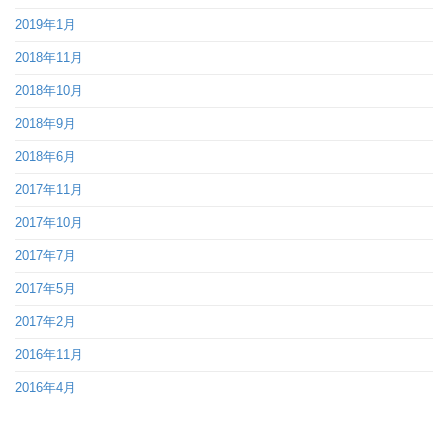
2019年1月
2018年11月
2018年10月
2018年9月
2018年6月
2017年11月
2017年10月
2017年7月
2017年5月
2017年2月
2016年11月
2016年4月