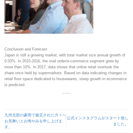
Conclusion and Forecast
Japan is still a growing market, with total market size annual growth of
0.03%. In 2015-2016, the mail order/e-commerce segment grew by
more than 10%. In 2017, data shows that online retail overtook the
share once held by supermarkets. Based on data indicating changes in
retail floor space dedicated to housewares, steep growth in ecommerce
is predicted.
九州北部の豪雨で被災された方々へ
公式インスタグラムがスタート致し
お見舞いとお悔やみを申し上げま
ました。
す。