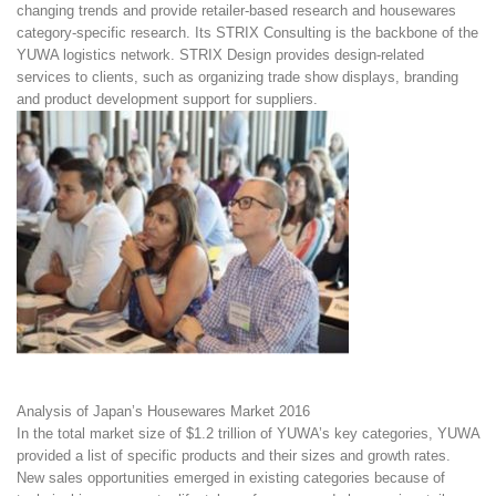
changing trends and provide retailer-based research and housewares
category-specific research. Its STRIX Consulting is the backbone of the
YUWA logistics network. STRIX Design provides design-related
services to clients, such as organizing trade show displays, branding
and product development support for suppliers.
Analysis of Japan’s Housewares Market 2016
In the total market size of $1.2 trillion of YUWA’s key categories, YUWA
provided a list of specific products and their sizes and growth rates.
New sales opportunities emerged in existing categories because of