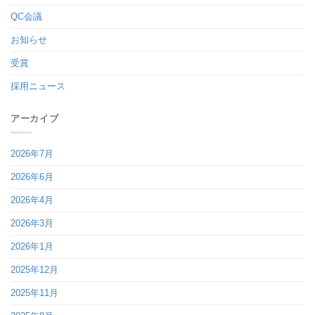
QC会議
お知らせ
受賞
採用ニュース
アーカイブ
2026年7月
2026年6月
2026年4月
2026年3月
2026年1月
2025年12月
2025年11月