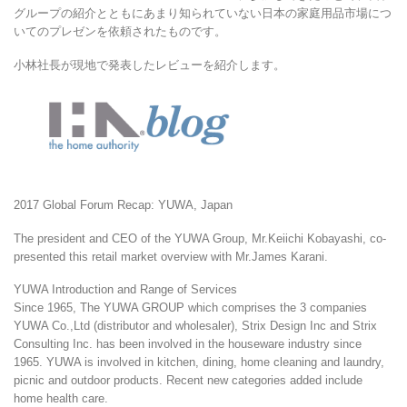
グループの紹介とともにあまり知られていない日本の家庭用品市場につ
いてのプレゼンを依頼されたものです。
小林社長が現地で発表したレビューを紹介します。
2017 Global Forum Recap: YUWA, Japan
The president and CEO of the YUWA Group, Mr.Keiichi Kobayashi, co-
presented this retail market overview with Mr.James Karani.
YUWA Introduction and Range of Services
Since 1965, The YUWA GROUP which comprises the 3 companies
YUWA Co.,Ltd (distributor and wholesaler), Strix Design Inc and Strix
Consulting Inc. has been involved in the houseware industry since
1965. YUWA is involved in kitchen, dining, home cleaning and laundry,
picnic and outdoor products. Recent new categories added include
home health care.