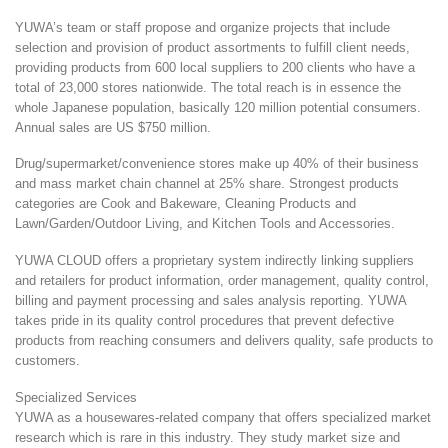
YUWA’s team or staff propose and organize projects that include
selection and provision of product assortments to fulfill client needs,
providing products from 600 local suppliers to 200 clients who have a
total of 23,000 stores nationwide. The total reach is in essence the
whole Japanese population, basically 120 million potential consumers.
Annual sales are US $750 million.
Drug/supermarket/convenience stores make up 40% of their business
and mass market chain channel at 25% share. Strongest products
categories are Cook and Bakeware, Cleaning Products and
Lawn/Garden/Outdoor Living, and Kitchen Tools and Accessories.
YUWA CLOUD offers a proprietary system indirectly linking suppliers
and retailers for product information, order management, quality control,
billing and payment processing and sales analysis reporting. YUWA
takes pride in its quality control procedures that prevent defective
products from reaching consumers and delivers quality, safe products to
customers.
Specialized Services
YUWA as a housewares-related company that offers specialized market
research which is rare in this industry. They study market size and