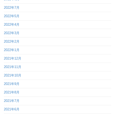
2022年7月
2022年5月
2022年4月
2022年3月
2022年2月
2022年1月
2021年12月
2021年11月
2021年10月
2021年9月
2021年8月
2021年7月
2021年6月