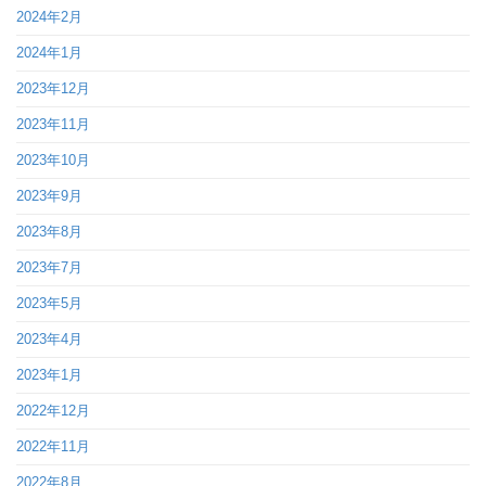
2024年2月
2024年1月
2023年12月
2023年11月
2023年10月
2023年9月
2023年8月
2023年7月
2023年5月
2023年4月
2023年1月
2022年12月
2022年11月
2022年8月