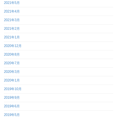
2021年5月
2021年4月
2021年3月
2021年2月
2021年1月
2020年12月
2020年8月
2020年7月
2020年3月
2020年1月
2019年10月
2019年9月
2019年6月
2019年5月