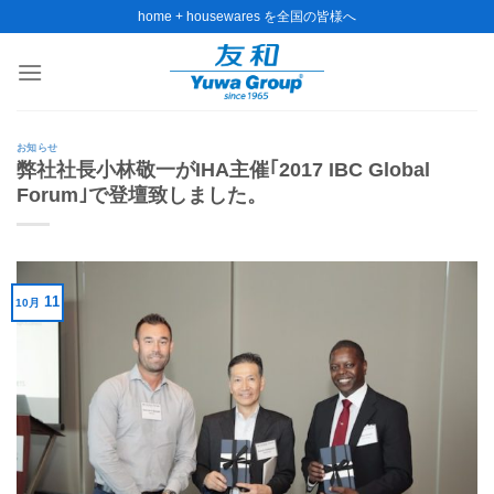
Skip
home + housewares を全国の皆様へ
to
content
お知らせ
弊社社長小林敬一がIHA主催｢2017 IBC Global
Forum｣で登壇致しました。
11
10月