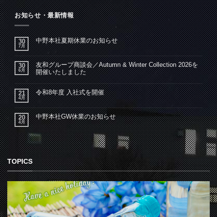
お知らせ・最新情報
中野本社夏期休業のお知らせ
30
7月
友和グループ商談会／Autumn & Winter Collection 2026を
30
6月
開催いたしました
令和8年度 入社式を開催
21
4月
中野本社GW休業のお知らせ
20
4月
TOPICS